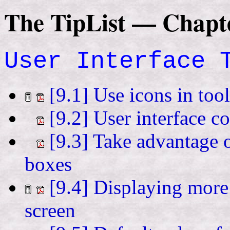
The TipList — Chapt
User Interface 
[9.1] Use icons in too
[9.2] User interface c
[9.3] Take advantage o
boxes
[9.4] Displaying more
screen