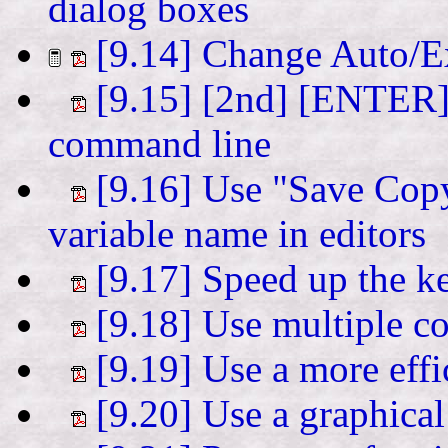
dialog boxes
[9.14] Change Auto/E
[9.15] [2nd] [ENTER] q
command line
[9.16] Use "Save Copy 
variable name in editors
[9.17] Speed up the k
[9.18] Use multiple co
[9.19] Use a more effi
[9.20] Use a graphical