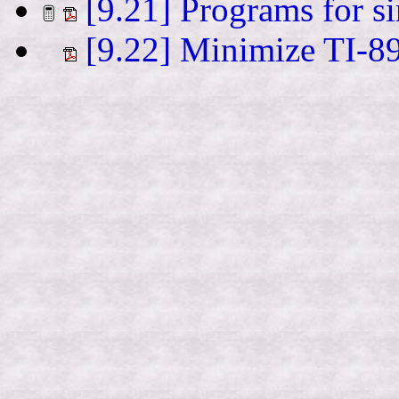
[9.21] Programs for si
[9.22] Minimize TI-89 