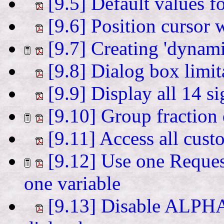
[9.5] Default values f
[9.6] Position cursor 
[9.7] Creating 'dynami
[9.8] Dialog box limit
[9.9] Display all 14 si
[9.10] Group fraction 
[9.11] Access all cu
[9.12] Use one Reques
one variable
[9.13] Disable ALPHA